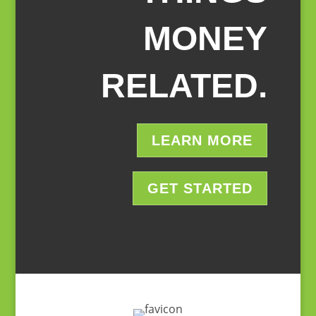
MONEY
RELATED.
LEARN MORE
GET STARTED