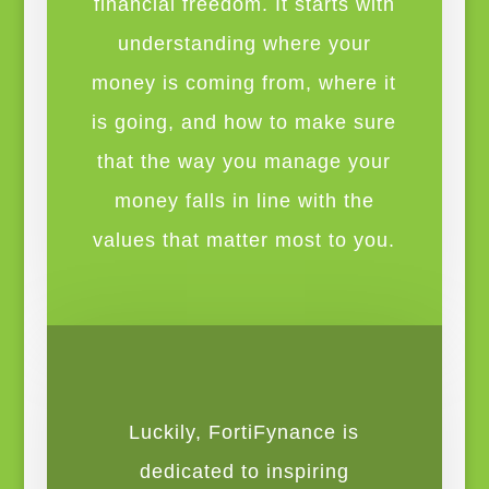
financial freedom. It starts with
understanding where your
money is coming from, where it
is going, and how to make sure
that the way you manage your
money falls in line with the
values that matter most to you.
Luckily, FortiFynance is
dedicated to inspiring