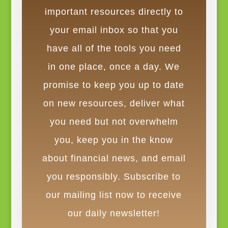
important resources directly to
your email inbox so that you
have all of the tools you need
in one place, once a day. We
promise to keep you up to date
on new resources, deliver what
you need but not overwhelm
you, keep you in the know
about financial news, and email
you responsibly. Subscribe to
our mailing list now to receive
our daily newsletter!