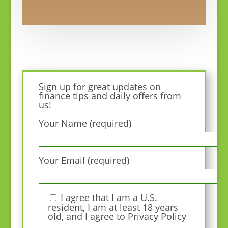
Sign up for great updates on
finance tips and daily offers from
us!
Your Name (required)
Your Email (required)
I agree that I am a U.S.
resident, I am at least 18 years
old, and I agree to
Privacy Policy