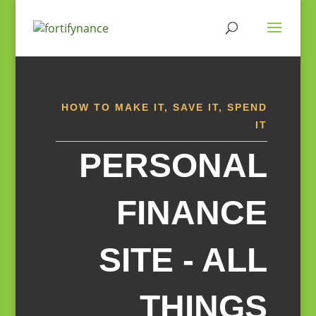
Skip
to
content
HOW TO MAKE IT, SAVE IT, SPEND
IT
PERSONAL
FINANCE
SITE - ALL
THINGS