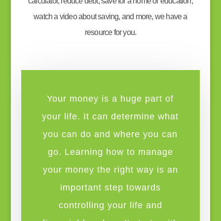
calculator, reduce debt, save for a home or education,
watch a video about saving, and more, we have a
resource for you.
Your money is a huge part of
your life. It can determine what
you can do and where you can
go. Learning how to manage
your money the right way is an
important step towards
controlling your life and