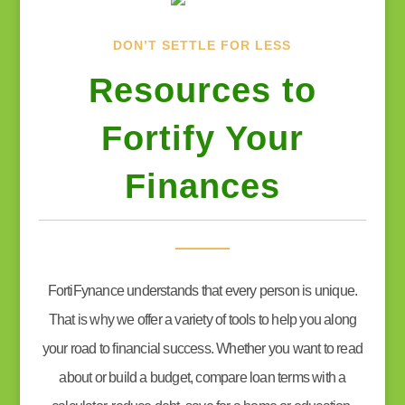
DON’T SETTLE FOR LESS
Resources to
Fortify Your
Finances
FortiFynance understands that every person is unique.
That is why we offer a variety of tools to help you along
your road to financial success. Whether you want to read
about or build a budget, compare loan terms with a