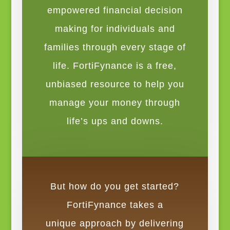
empowered financial decision
making for individuals and
families through every stage of
life. FortiFynance is a free,
unbiased resource to help you
manage your money through
life’s ups and downs.
But how do you get started?
FortiFynance takes a
unique approach by delivering